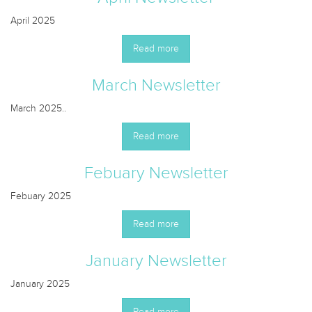
April 2025
Read more
March Newsletter
March 2025..
Read more
Febuary Newsletter
Febuary 2025
Read more
January Newsletter
January 2025
Read more