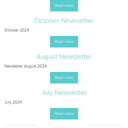
Read more
October Newsletter
October 2024
Read more
August Newsletter
Newsletter August 2024
Read more
July Newsletter
July 2024
Read more