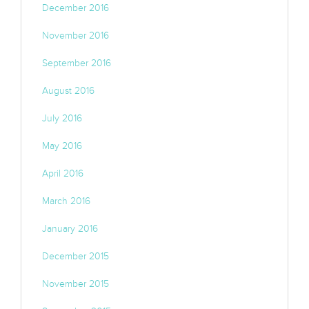
December 2016
November 2016
September 2016
August 2016
July 2016
May 2016
April 2016
March 2016
January 2016
December 2015
November 2015