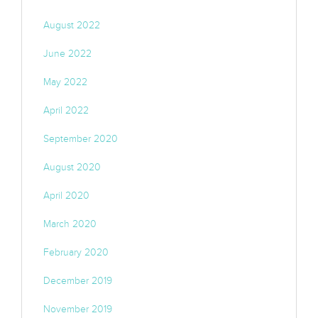
August 2022
June 2022
May 2022
April 2022
September 2020
August 2020
April 2020
March 2020
February 2020
December 2019
November 2019