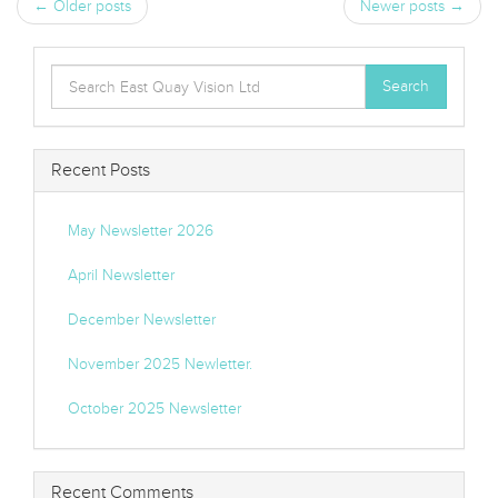
← Older posts
Newer posts →
Search
Search
for:
Recent Posts
May Newsletter 2026
April Newsletter
December Newsletter
November 2025 Newletter.
October 2025 Newsletter
Recent Comments