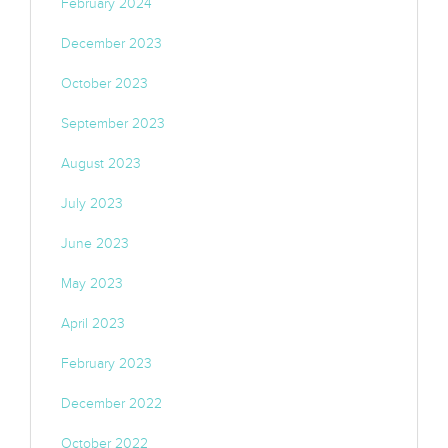
February 2024
December 2023
October 2023
September 2023
August 2023
July 2023
June 2023
May 2023
April 2023
February 2023
December 2022
October 2022