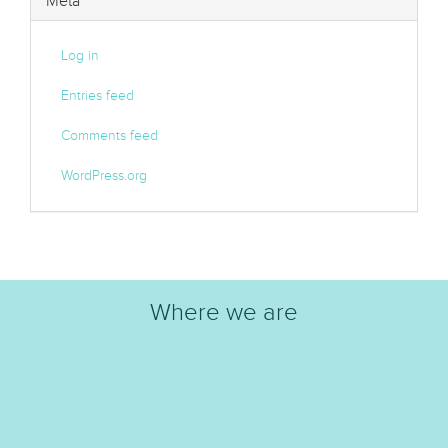
Meta
Log in
Entries feed
Comments feed
WordPress.org
Where we are