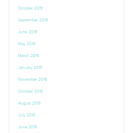
October 2019
September 2019
June 2019
May 2019
March 2019
January 2019
November 2018
October 2018
August 2018
July 2018
June 2018