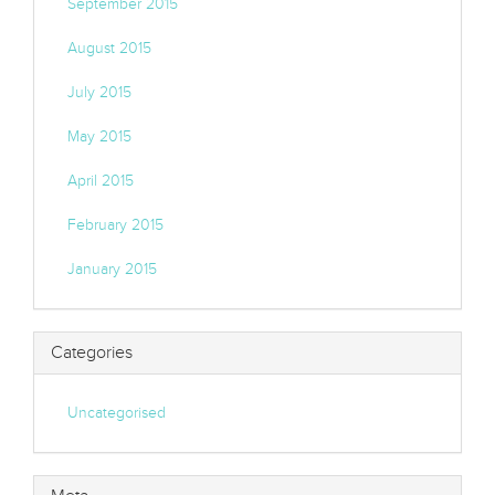
September 2015
August 2015
July 2015
May 2015
April 2015
February 2015
January 2015
Categories
Uncategorised