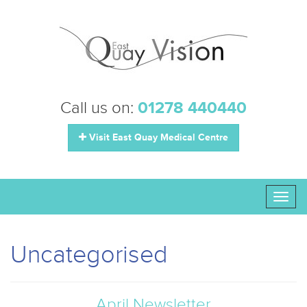
Call us on:
01278 440440
Visit East Quay Medical Centre
Toggl
naviga
Uncategorised
April Newsletter