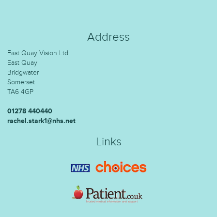
Address
East Quay Vision Ltd
East Quay
Bridgwater
Somerset
TA6 4GP
01278 440440
rachel.stark1@nhs.net
Links