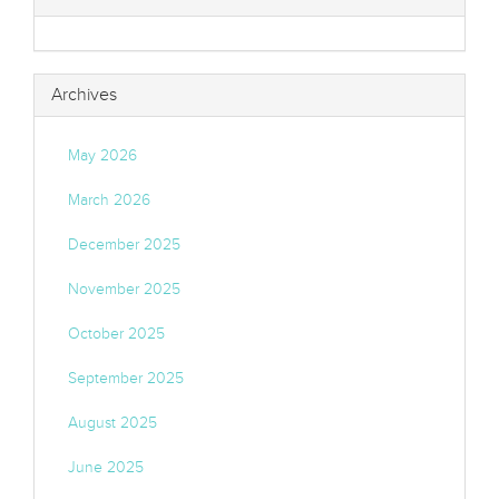
Archives
May 2026
March 2026
December 2025
November 2025
October 2025
September 2025
August 2025
June 2025