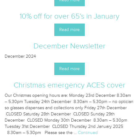
10% off for over 65’s in January
Read more
December Newsletter
December 2024
Read more
Christmas emergency ACES cover
Our Christmas opening hours are: Monday 23rd December 8.30am
– 5.30pm Tuesday 24th December 8.30am – 5.30pm – no optician
so glasses dispenses and collections only Friday 27th December
CLOSED Saturday 28th December CLOSED Sunday 29th
December CLOSED Monday 30th December 8.30am – 5.30pm
Tuesday 31st December CLOSED Thursday 2nd January 2025
8.30am – 5.30pm Please see the …
Continued