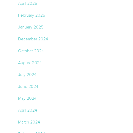
April 2025
February 2025
January 2025
December 2024
October 2024
August 2024
July 2024
June 2024
May 2024
April 2024
March 2024