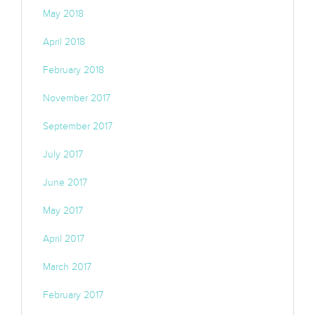
May 2018
April 2018
February 2018
November 2017
September 2017
July 2017
June 2017
May 2017
April 2017
March 2017
February 2017