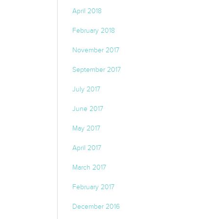
April 2018
February 2018
November 2017
September 2017
July 2017
June 2017
May 2017
April 2017
March 2017
February 2017
December 2016