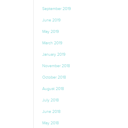
September 2019
June 2019
May 2019
March 2019
January 2019
November 2018
October 2018
August 2018
July 2018
June 2018
May 2018