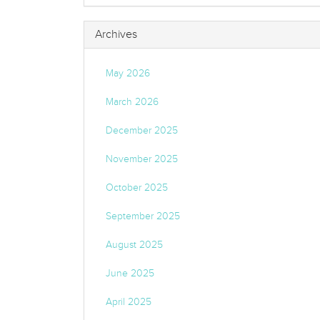
Archives
May 2026
March 2026
December 2025
November 2025
October 2025
September 2025
August 2025
June 2025
April 2025