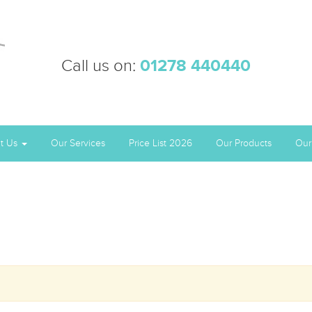
Call us on:
01278 440440
t Us
Our Services
Price List 2026
Our Products
Our