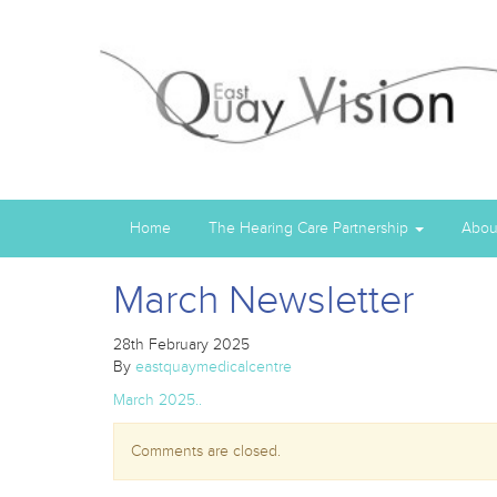
Home
The Hearing Care Partnership
Abou
March Newsletter
28th February 2025
By
eastquaymedicalcentre
March 2025..
Comments are closed.