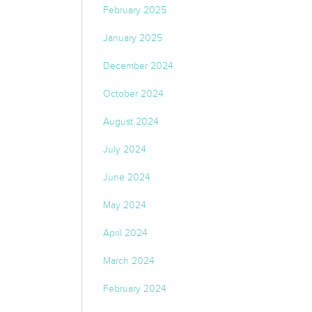
February 2025
January 2025
December 2024
October 2024
August 2024
July 2024
June 2024
May 2024
April 2024
March 2024
February 2024