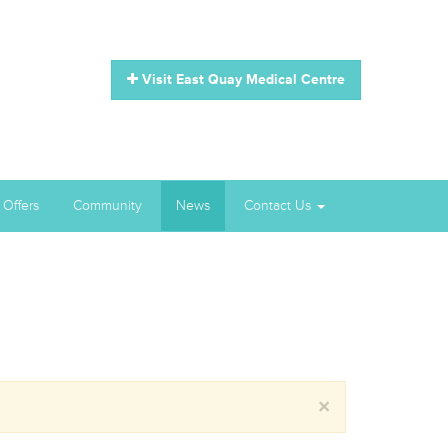
Visit East Quay Medical Centre
 Offers
Community
News
Contact Us
×