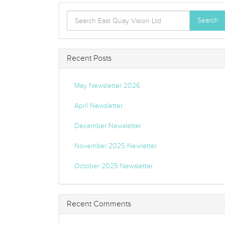
Search
Search
for:
Recent Posts
May Newsletter 2026
April Newsletter
December Newsletter
November 2025 Newletter.
October 2025 Newsletter
Recent Comments