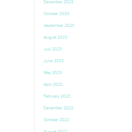
December 2023
October 2023
September 2023
August 2023
July 2023
June 2023
May 2023
April 2023
February 2023
December 2022
October 2022
August 2022