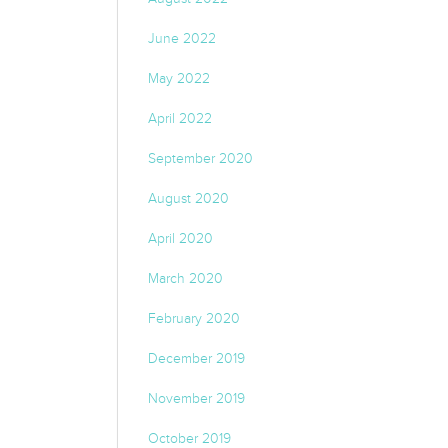
June 2022
May 2022
April 2022
September 2020
August 2020
April 2020
March 2020
February 2020
December 2019
November 2019
October 2019