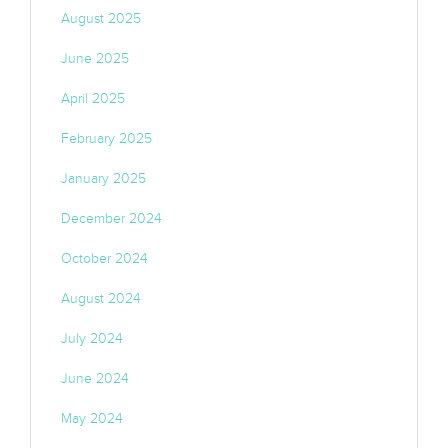
August 2025
June 2025
April 2025
February 2025
January 2025
December 2024
October 2024
August 2024
July 2024
June 2024
May 2024