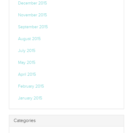
December 2015
November 2015
September 2015
August 2015
July 2015
May 2015
April 2015
February 2015
January 2015
Categories