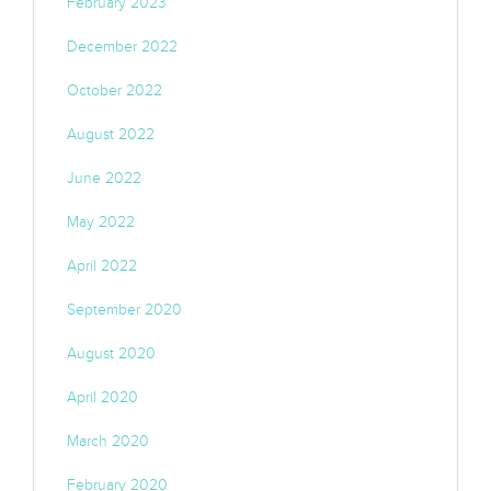
February 2023
December 2022
October 2022
August 2022
June 2022
May 2022
April 2022
September 2020
August 2020
April 2020
March 2020
February 2020