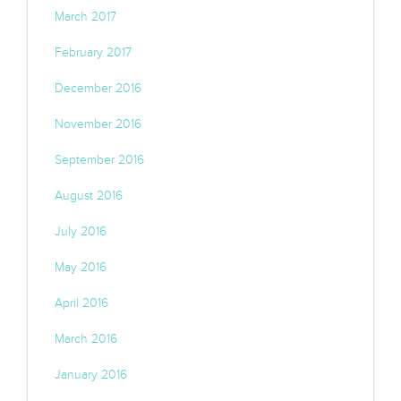
March 2017
February 2017
December 2016
November 2016
September 2016
August 2016
July 2016
May 2016
April 2016
March 2016
January 2016