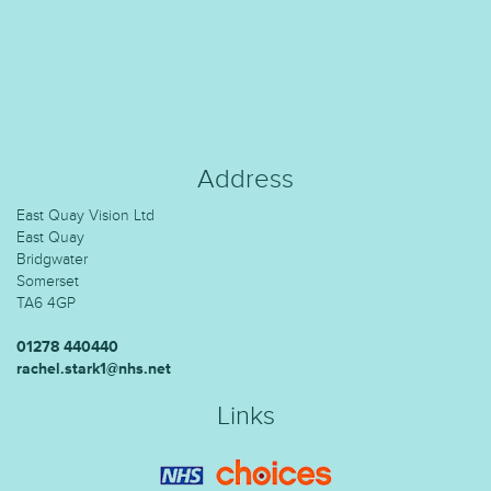
Address
East Quay Vision Ltd
East Quay
Bridgwater
Somerset
TA6 4GP
01278 440440
rachel.stark1@nhs.net
Links