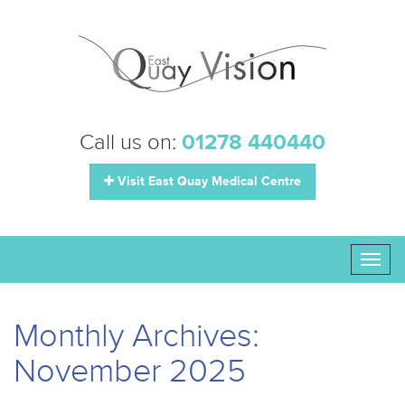
Call us on:
01278 440440
Visit East Quay Medical Centre
Toggl
naviga
Monthly Archives:
November 2025