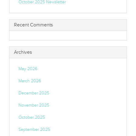
October 2025 Newsletter
Recent Comments
Archives
May 2026
March 2026
December 2025
November 2025
October 2025
September 2025