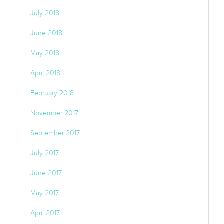
July 2018
June 2018
May 2018
April 2018
February 2018
November 2017
September 2017
July 2017
June 2017
May 2017
April 2017