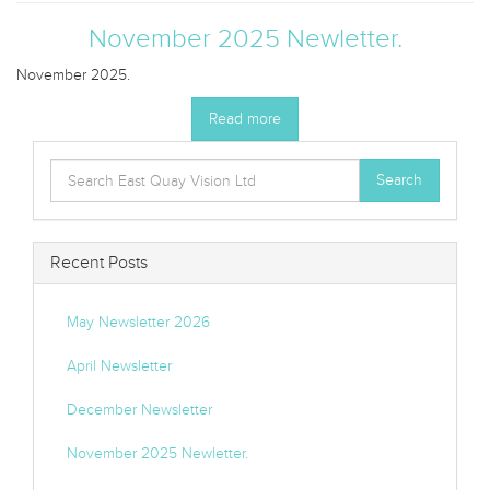
November 2025 Newletter.
November 2025.
Read more
Search
Search
for:
Recent Posts
May Newsletter 2026
April Newsletter
December Newsletter
November 2025 Newletter.