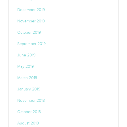
December 2019
November 2019
October 2019
September 2019
June 2019
May 2019
March 2019
January 2019
November 2018
October 2018
August 2018