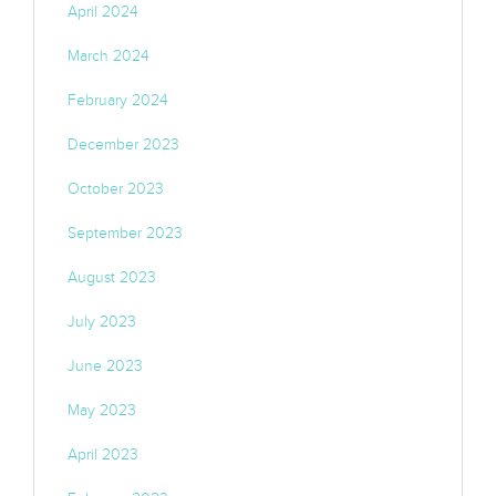
April 2024
March 2024
February 2024
December 2023
October 2023
September 2023
August 2023
July 2023
June 2023
May 2023
April 2023