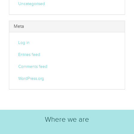
Uncategorised
Meta
Log in
Entries feed
Comments feed
WordPress.org
Where we are