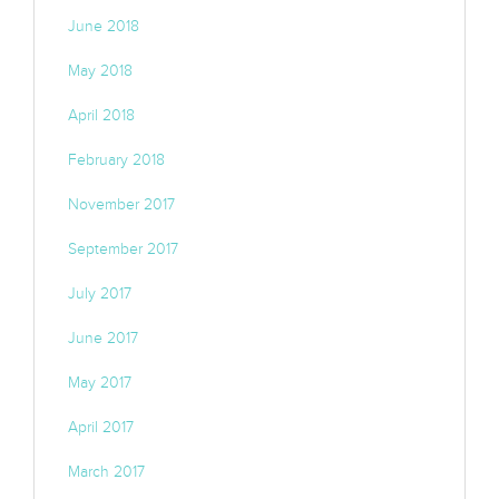
June 2018
May 2018
April 2018
February 2018
November 2017
September 2017
July 2017
June 2017
May 2017
April 2017
March 2017