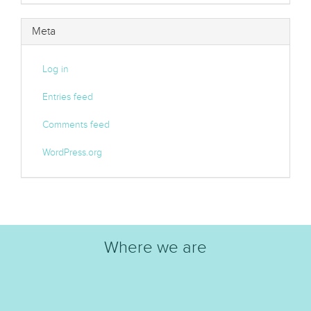
Meta
Log in
Entries feed
Comments feed
WordPress.org
Where we are