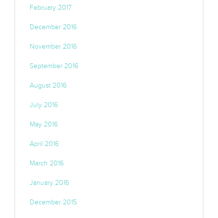
February 2017
December 2016
November 2016
September 2016
August 2016
July 2016
May 2016
April 2016
March 2016
January 2016
December 2015