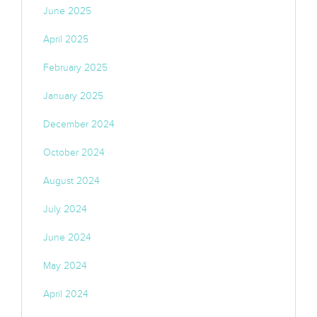
June 2025
April 2025
February 2025
January 2025
December 2024
October 2024
August 2024
July 2024
June 2024
May 2024
April 2024