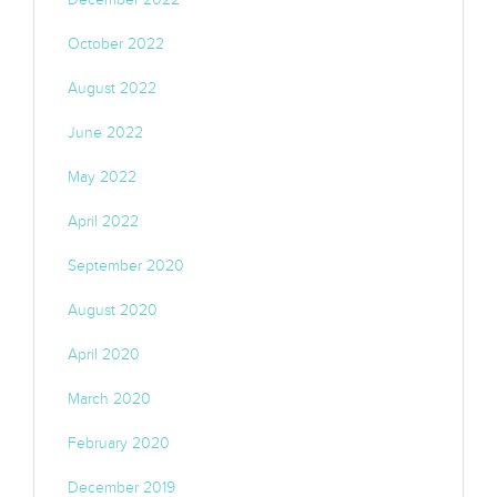
October 2022
August 2022
June 2022
May 2022
April 2022
September 2020
August 2020
April 2020
March 2020
February 2020
December 2019