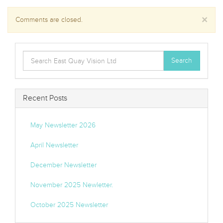
×
Comments are closed.
Search
Search
for:
Recent Posts
May Newsletter 2026
April Newsletter
December Newsletter
November 2025 Newletter.
October 2025 Newsletter