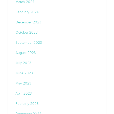
March 2024
February 2024
December 2023
October 2023
September 2023
August 2023
July 2023
June 2023
May 2023
April 2023
February 2023
December 2022