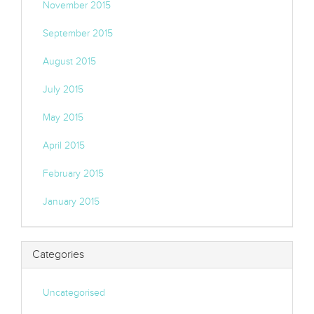
November 2015
September 2015
August 2015
July 2015
May 2015
April 2015
February 2015
January 2015
Categories
Uncategorised