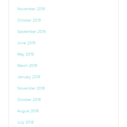
November 2019
October 2019
September 2019
June 2019
May 2019
March 2019
January 2019
November 2018
October 2018
August 2018
July 2018