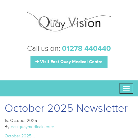
Call us on:
01278 440440
Visit East Quay Medical Centre
Toggl
naviga
October 2025 Newsletter
1st October 2025
By
eastquaymedicalcentre
October 2025….