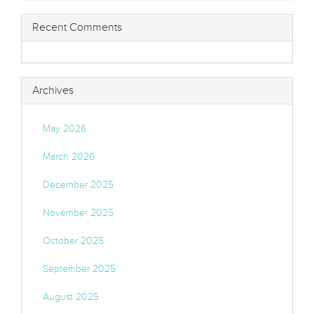
Recent Comments
Archives
May 2026
March 2026
December 2025
November 2025
October 2025
September 2025
August 2025