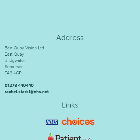
Address
East Quay Vision Ltd
East Quay
Bridgwater
Somerset
TA6 4GP
01278 440440
rachel.stark1@nhs.net
Links