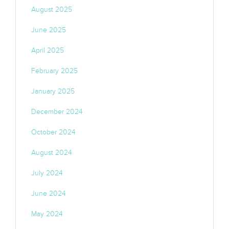
August 2025
June 2025
April 2025
February 2025
January 2025
December 2024
October 2024
August 2024
July 2024
June 2024
May 2024