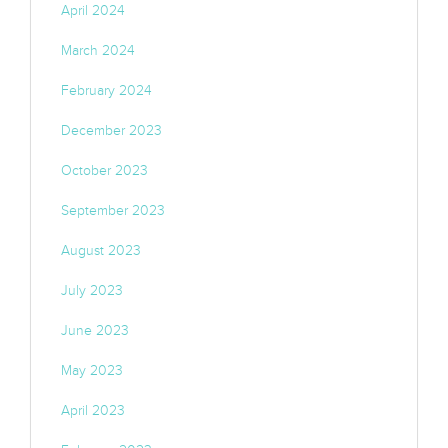
April 2024
March 2024
February 2024
December 2023
October 2023
September 2023
August 2023
July 2023
June 2023
May 2023
April 2023