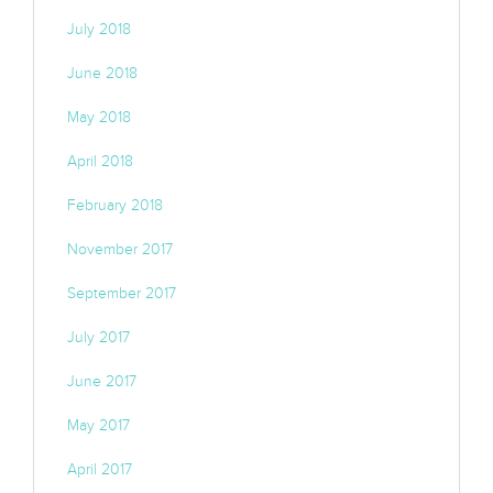
July 2018
June 2018
May 2018
April 2018
February 2018
November 2017
September 2017
July 2017
June 2017
May 2017
April 2017