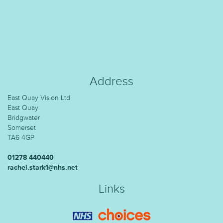
Address
East Quay Vision Ltd
East Quay
Bridgwater
Somerset
TA6 4GP
01278 440440
rachel.stark1@nhs.net
Links