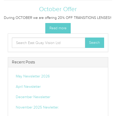
October Offer
During OCTOBER we are offering 20% OFF TRANSITIONS LENSES!!
Read more
Search
Search
for:
Recent Posts
May Newsletter 2026
April Newsletter
December Newsletter
November 2025 Newletter.