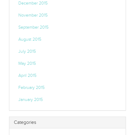
December 2015
November 2015
September 2015
August 2015
July 2015
May 2015
April 2015
February 2015
January 2015
Categories