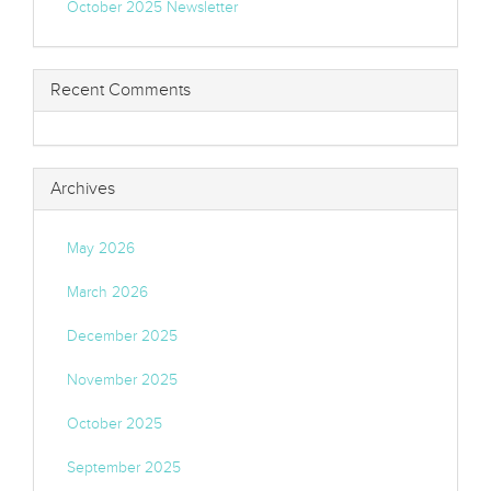
October 2025 Newsletter
Recent Comments
Archives
May 2026
March 2026
December 2025
November 2025
October 2025
September 2025