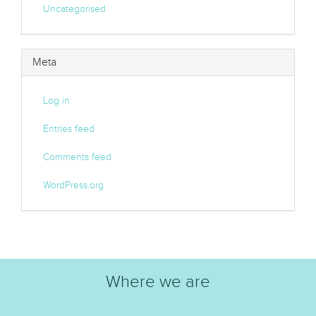
Uncategorised
Meta
Log in
Entries feed
Comments feed
WordPress.org
Where we are