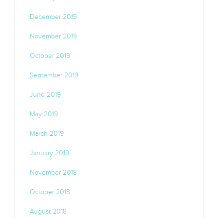
December 2019
November 2019
October 2019
September 2019
June 2019
May 2019
March 2019
January 2019
November 2018
October 2018
August 2018