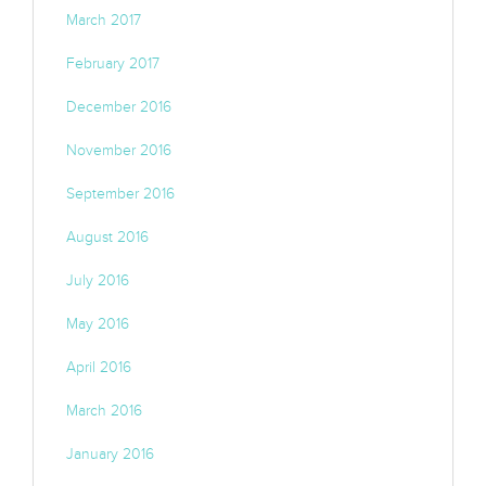
March 2017
February 2017
December 2016
November 2016
September 2016
August 2016
July 2016
May 2016
April 2016
March 2016
January 2016