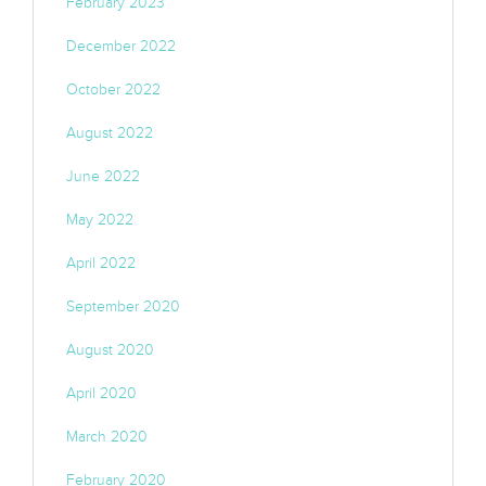
February 2023
December 2022
October 2022
August 2022
June 2022
May 2022
April 2022
September 2020
August 2020
April 2020
March 2020
February 2020