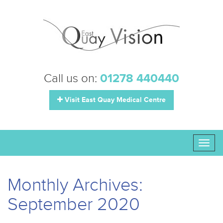
Call us on:
01278 440440
Visit East Quay Medical Centre
Toggl
naviga
Monthly Archives:
September 2020