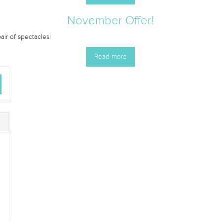
November Offer!
r of spectacles!
Read more