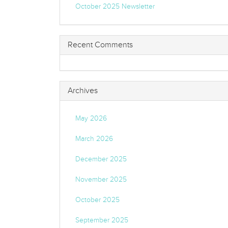
October 2025 Newsletter
Recent Comments
Archives
May 2026
March 2026
December 2025
November 2025
October 2025
September 2025