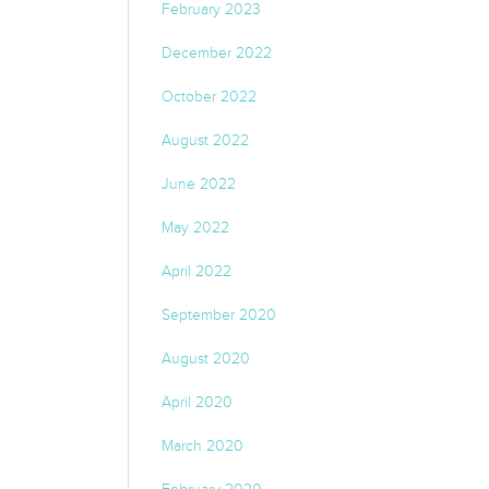
February 2023
December 2022
October 2022
August 2022
June 2022
May 2022
April 2022
September 2020
August 2020
April 2020
March 2020