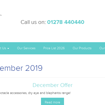
Call us on:
01278 440440
t Us
Our Services
Price List 2026
Our Products
Our
vember 2019
December Offer
tacle accessories, dry eye and blepharitis range!
Read more