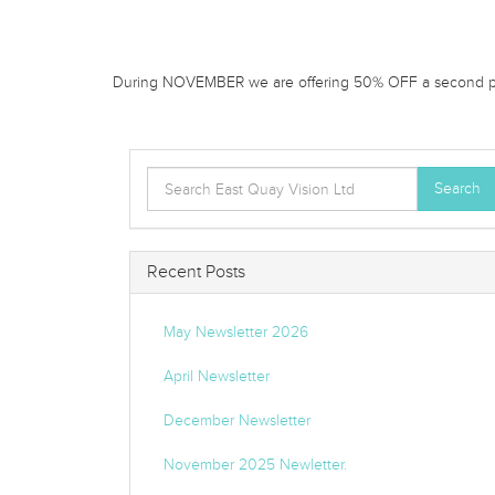
During NOVEMBER we are offering 50% OFF a second pai
Search
Search
for:
Recent Posts
May Newsletter 2026
April Newsletter
December Newsletter
November 2025 Newletter.