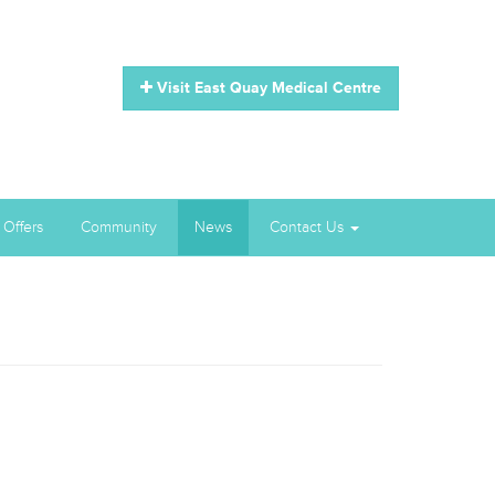
Visit East Quay Medical Centre
 Offers
Community
News
Contact Us