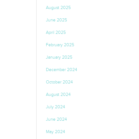
August 2025
June 2025
April 2025
February 2025
January 2025
December 2024
October 2024
August 2024
July 2024
June 2024
May 2024