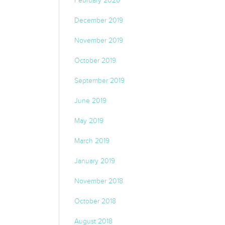
February 2020
December 2019
November 2019
October 2019
September 2019
June 2019
May 2019
March 2019
January 2019
November 2018
October 2018
August 2018