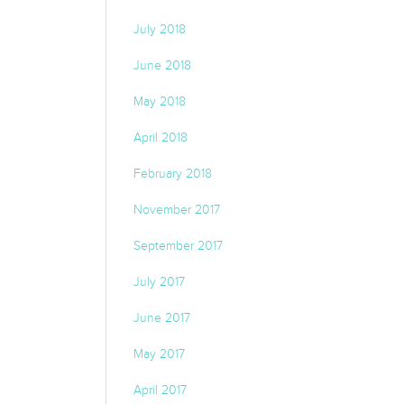
July 2018
June 2018
May 2018
April 2018
February 2018
November 2017
September 2017
July 2017
June 2017
May 2017
April 2017