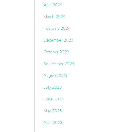
April 2024
March 2024
February 2024
December 2023
October 2023
September 2023
August 2023
July 2023
June 2023
May 2023
April 2023