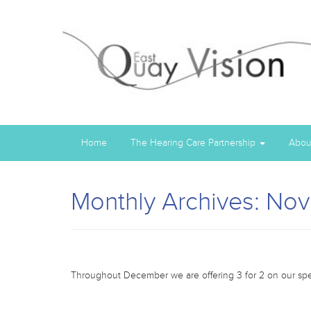
Home
The Hearing Care Partnership
Abou
Monthly Archives: No
Throughout December we are offering 3 for 2 on our spec