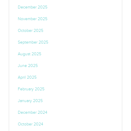
December 2025
November 2025
October 2025
September 2025
August 2025
June 2025
April 2025
February 2025
January 2025
December 2024
October 2024