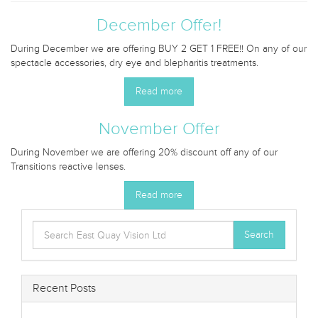
December Offer!
During December we are offering BUY 2 GET 1 FREE!! On any of our
spectacle accessories, dry eye and blepharitis treatments.
Read more
November Offer
During November we are offering 20% discount off any of our
Transitions reactive lenses.
Read more
Search
Search
for:
Recent Posts