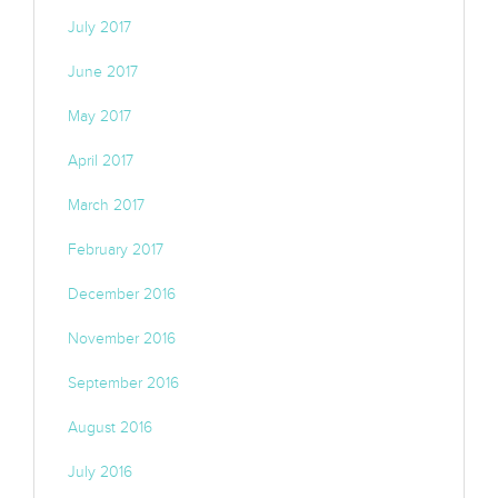
July 2017
June 2017
May 2017
April 2017
March 2017
February 2017
December 2016
November 2016
September 2016
August 2016
July 2016