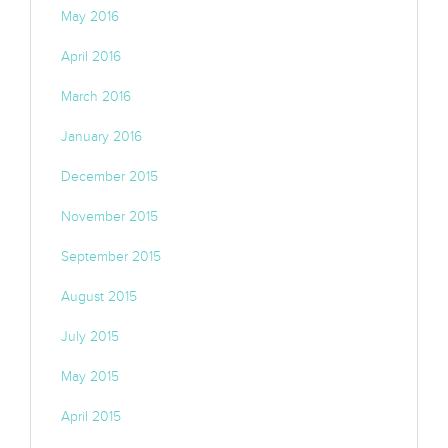
May 2016
April 2016
March 2016
January 2016
December 2015
November 2015
September 2015
August 2015
July 2015
May 2015
April 2015