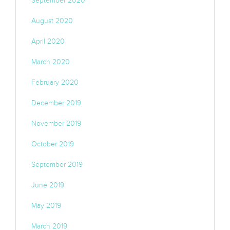
September 2020
August 2020
April 2020
March 2020
February 2020
December 2019
November 2019
October 2019
September 2019
June 2019
May 2019
March 2019