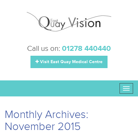
Call us on:
01278 440440
Visit East Quay Medical Centre
Toggl
naviga
Monthly Archives:
November 2015