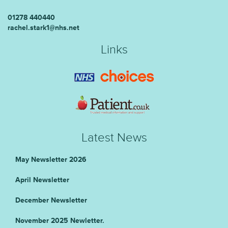
01278 440440
rachel.stark1@nhs.net
Links
Latest News
May Newsletter 2026
April Newsletter
December Newsletter
November 2025 Newletter.