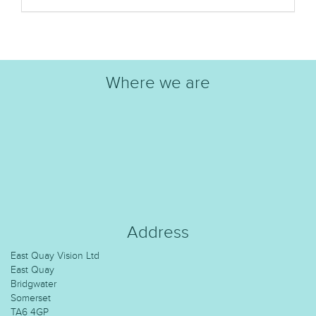
Where we are
Address
East Quay Vision Ltd
East Quay
Bridgwater
Somerset
TA6 4GP