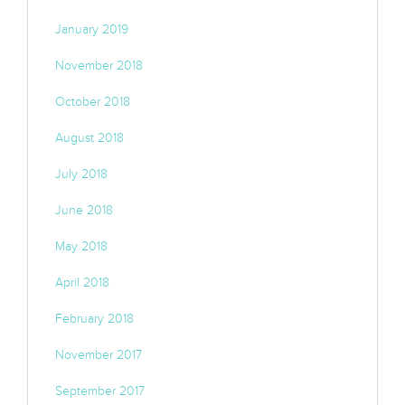
January 2019
November 2018
October 2018
August 2018
July 2018
June 2018
May 2018
April 2018
February 2018
November 2017
September 2017