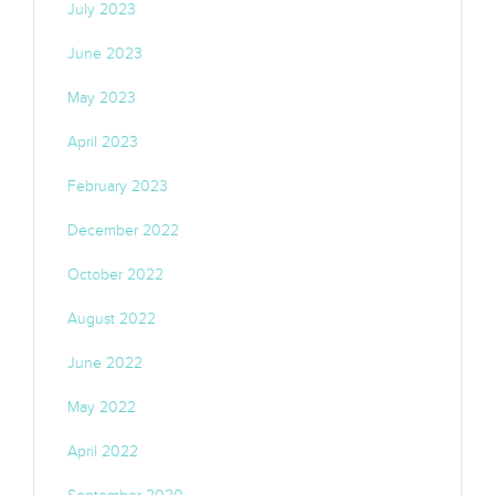
July 2023
June 2023
May 2023
April 2023
February 2023
December 2022
October 2022
August 2022
June 2022
May 2022
April 2022