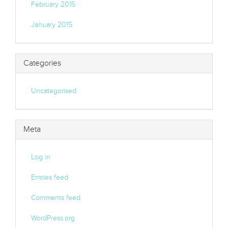
February 2015
January 2015
Categories
Uncategorised
Meta
Log in
Entries feed
Comments feed
WordPress.org