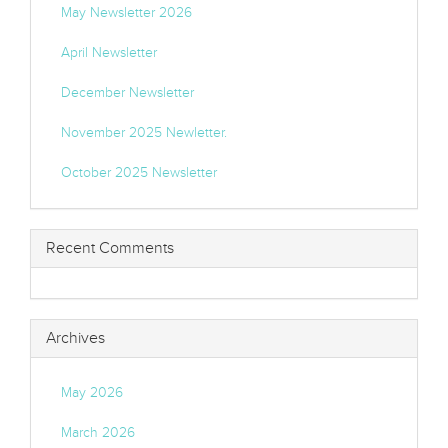
May Newsletter 2026
April Newsletter
December Newsletter
November 2025 Newletter.
October 2025 Newsletter
Recent Comments
Archives
May 2026
March 2026