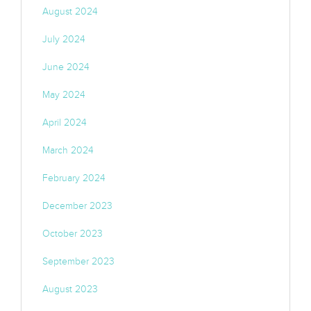
August 2024
July 2024
June 2024
May 2024
April 2024
March 2024
February 2024
December 2023
October 2023
September 2023
August 2023