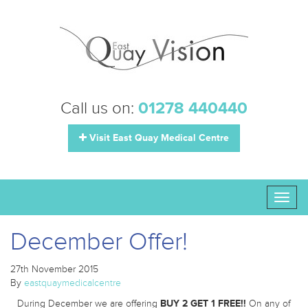
Call us on:
01278 440440
Visit East Quay Medical Centre
Toggl
naviga
December Offer!
27th November 2015
By
eastquaymedicalcentre
During December we are offering
BUY 2 GET 1 FREE!!
On any of