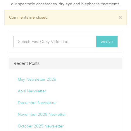
our spectacle accessories, dry eye and blepharitis treatments.
×
Comments are closed.
Search
Search
for:
Recent Posts
May Newsletter 2026
April Newsletter
December Newsletter
November 2025 Newletter.
October 2025 Newsletter