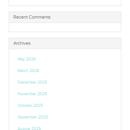
Recent Comments
Archives
May 2026
March 2026
December 2025
November 2025
October 2025
September 2025
August 2025