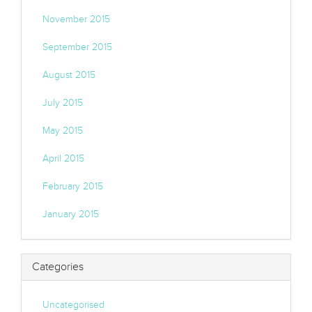
November 2015
September 2015
August 2015
July 2015
May 2015
April 2015
February 2015
January 2015
Categories
Uncategorised