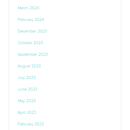
March 2024
February 2024
December 2023
October 2023
September 2023
August 2023
July 2023
June 2023
May 2023
April 2023
February 2023