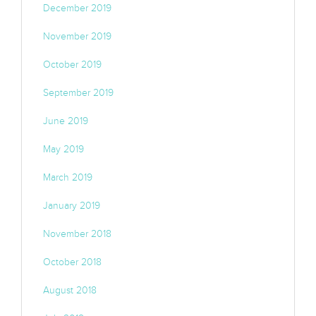
December 2019
November 2019
October 2019
September 2019
June 2019
May 2019
March 2019
January 2019
November 2018
October 2018
August 2018