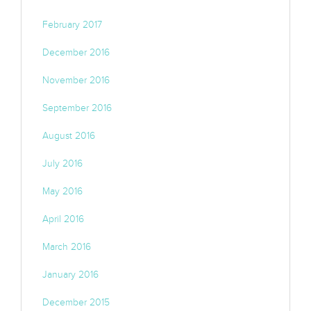
February 2017
December 2016
November 2016
September 2016
August 2016
July 2016
May 2016
April 2016
March 2016
January 2016
December 2015