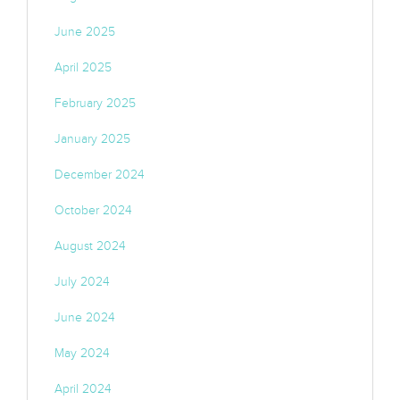
June 2025
April 2025
February 2025
January 2025
December 2024
October 2024
August 2024
July 2024
June 2024
May 2024
April 2024