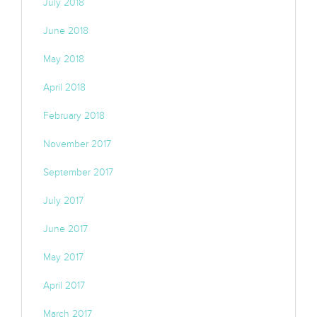
July 2018
June 2018
May 2018
April 2018
February 2018
November 2017
September 2017
July 2017
June 2017
May 2017
April 2017
March 2017