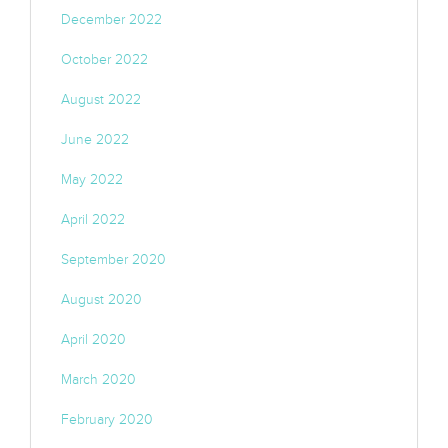
December 2022
October 2022
August 2022
June 2022
May 2022
April 2022
September 2020
August 2020
April 2020
March 2020
February 2020