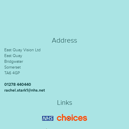
Address
East Quay Vision Ltd
East Quay
Bridgwater
Somerset
TA6 4GP
01278 440440
rachel.stark1@nhs.net
Links