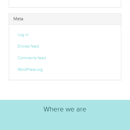
Meta
Log in
Entries feed
Comments feed
WordPress.org
Where we are