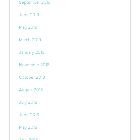
September 2019
June 2019
May 2019
March 2019
January 2019
November 2018
October 2018
August 2018
July 2018
June 2018
May 2018
April 2018