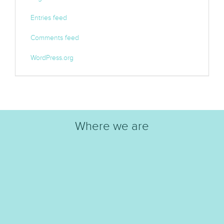
Entries feed
Comments feed
WordPress.org
Where we are