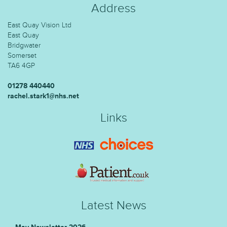
Address
East Quay Vision Ltd
East Quay
Bridgwater
Somerset
TA6 4GP
01278 440440
rachel.stark1@nhs.net
Links
Latest News