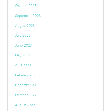
October 2023
September 2023
August 2023
July 2023
June 2023
May 2023
April 2023
February 2023
December 2022
October 2022
August 2022