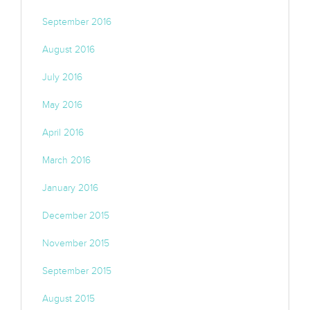
September 2016
August 2016
July 2016
May 2016
April 2016
March 2016
January 2016
December 2015
November 2015
September 2015
August 2015