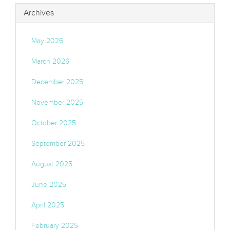
Archives
May 2026
March 2026
December 2025
November 2025
October 2025
September 2025
August 2025
June 2025
April 2025
February 2025