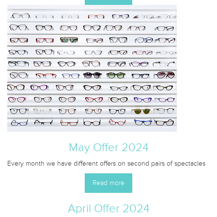
May Offer 2024
Every month we have different offers on second pairs of spectacles
Read more
April Offer 2024