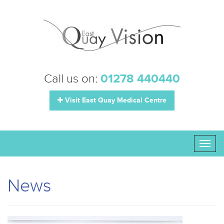
Call us on:
01278 440440
Visit East Quay Medical Centre
Toggl
naviga
News