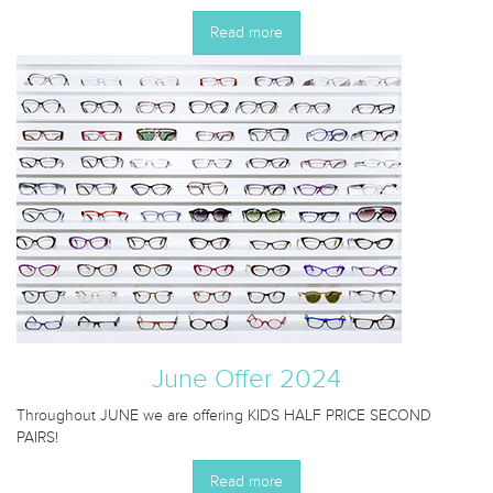
Read more
June Offer 2024
Throughout JUNE we are offering KIDS HALF PRICE SECOND
PAIRS!
Read more