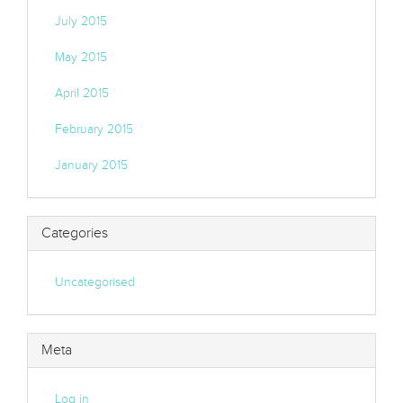
July 2015
May 2015
April 2015
February 2015
January 2015
Categories
Uncategorised
Meta
Log in