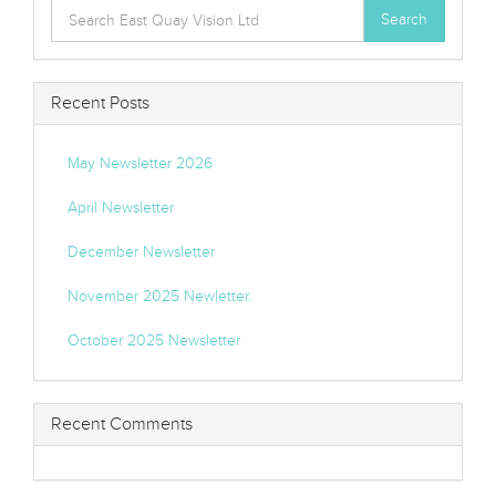
Search
Search
for:
Recent Posts
May Newsletter 2026
April Newsletter
December Newsletter
November 2025 Newletter.
October 2025 Newsletter
Recent Comments