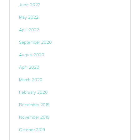
June 2022
May 2022
April 2022
September 2020
August 2020
April 2020
March 2020
February 2020
December 2019
November 2019
October 2019