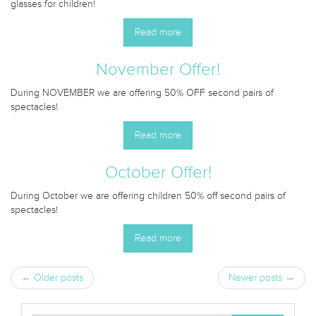
glasses for children!
Read more
November Offer!
During NOVEMBER we are offering 50% OFF second pairs of
spectacles!
Read more
October Offer!
During October we are offering children 50% off second pairs of
spectacles!
Read more
← Older posts
Newer posts →