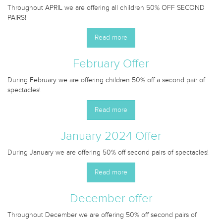
Throughout APRIL we are offering all children 50% OFF SECOND
PAIRS!
Read more
February Offer
During February we are offering children 50% off a second pair of
spectacles!
Read more
January 2024 Offer
During January we are offering 50% off second pairs of spectacles!
Read more
December offer
Throughout December we are offering 50% off second pairs of