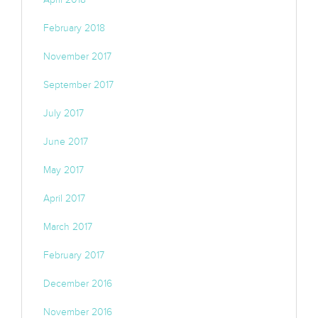
February 2018
November 2017
September 2017
July 2017
June 2017
May 2017
April 2017
March 2017
February 2017
December 2016
November 2016