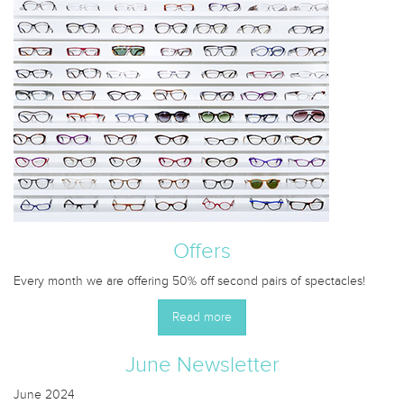
Offers
Every month we are offering 50% off second pairs of spectacles!
Read more
June Newsletter
June 2024