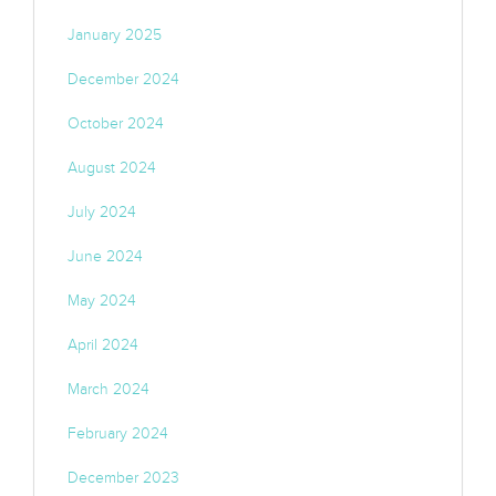
January 2025
December 2024
October 2024
August 2024
July 2024
June 2024
May 2024
April 2024
March 2024
February 2024
December 2023