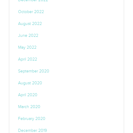
October 2022
August 2022
June 2022
May 2022
April 2022
September 2020
August 2020
April 2020
March 2020
February 2020
December 2019