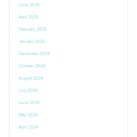
June 2025
April 2025
February 2025
January 2025
December 2024
October 2024
August 2024
July 2024
June 2024
May 2024
April 2024