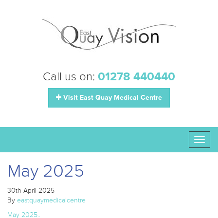
Call us on:
01278 440440
Visit East Quay Medical Centre
Toggl
naviga
May 2025
30th April 2025
By
eastquaymedicalcentre
May 2025..