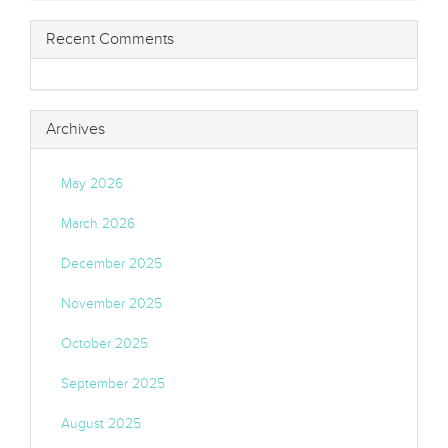
Recent Comments
Archives
May 2026
March 2026
December 2025
November 2025
October 2025
September 2025
August 2025