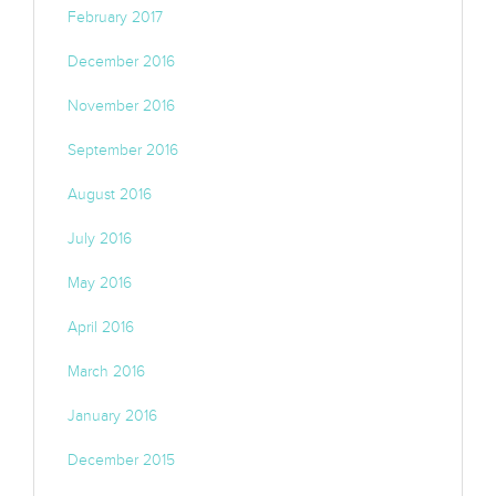
February 2017
December 2016
November 2016
September 2016
August 2016
July 2016
May 2016
April 2016
March 2016
January 2016
December 2015