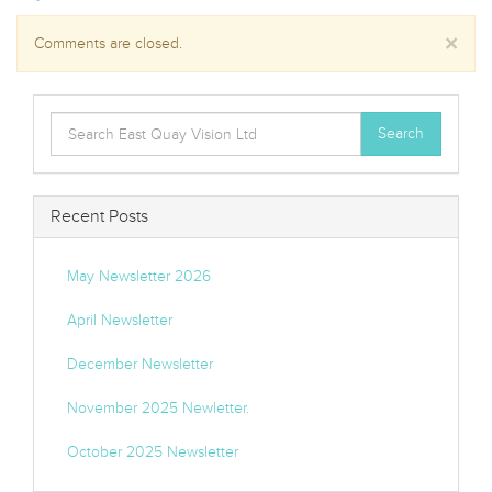
×
Comments are closed.
Search
Search
for:
Recent Posts
May Newsletter 2026
April Newsletter
December Newsletter
November 2025 Newletter.
October 2025 Newsletter