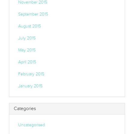
November 2015
September 2015
August 2015
July 2015
May 2015
April 2015
February 2015
January 2015
Categories
Uncategorised