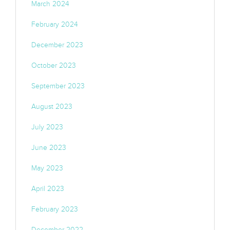
March 2024
February 2024
December 2023
October 2023
September 2023
August 2023
July 2023
June 2023
May 2023
April 2023
February 2023
December 2022