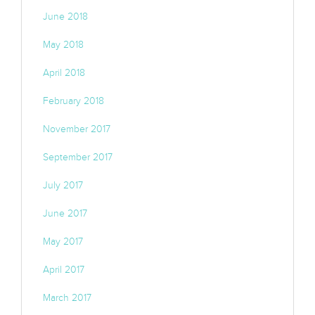
June 2018
May 2018
April 2018
February 2018
November 2017
September 2017
July 2017
June 2017
May 2017
April 2017
March 2017