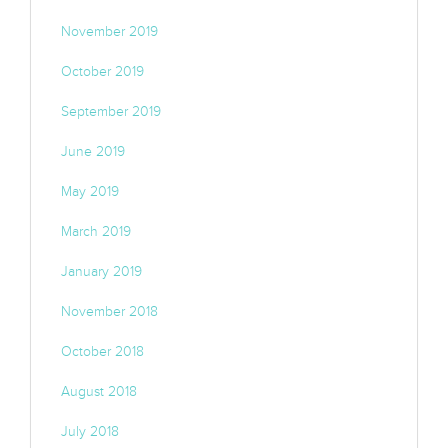
November 2019
October 2019
September 2019
June 2019
May 2019
March 2019
January 2019
November 2018
October 2018
August 2018
July 2018