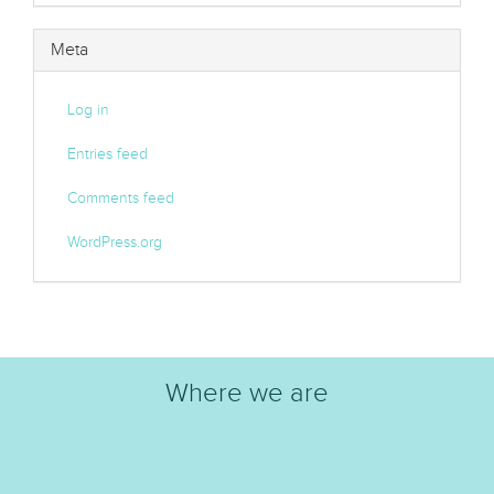
Meta
Log in
Entries feed
Comments feed
WordPress.org
Where we are