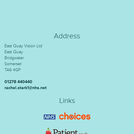
Address
East Quay Vision Ltd
East Quay
Bridgwater
Somerset
TA6 4GP
01278 440440
rachel.stark1@nhs.net
Links