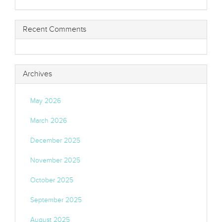
Recent Comments
Archives
May 2026
March 2026
December 2025
November 2025
October 2025
September 2025
August 2025