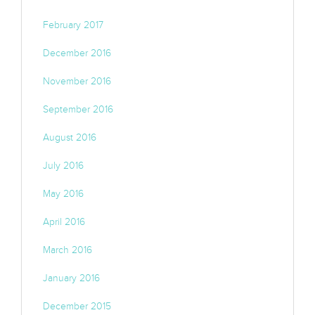
February 2017
December 2016
November 2016
September 2016
August 2016
July 2016
May 2016
April 2016
March 2016
January 2016
December 2015