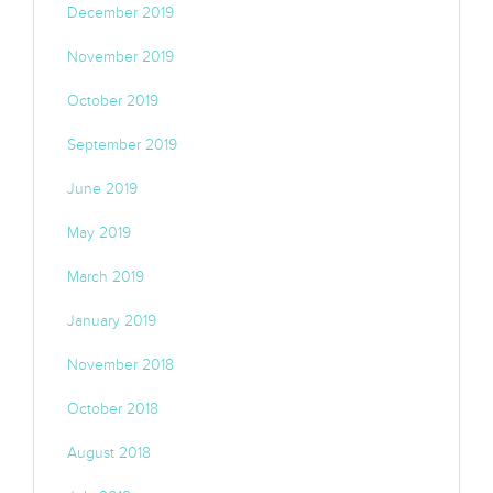
December 2019
November 2019
October 2019
September 2019
June 2019
May 2019
March 2019
January 2019
November 2018
October 2018
August 2018