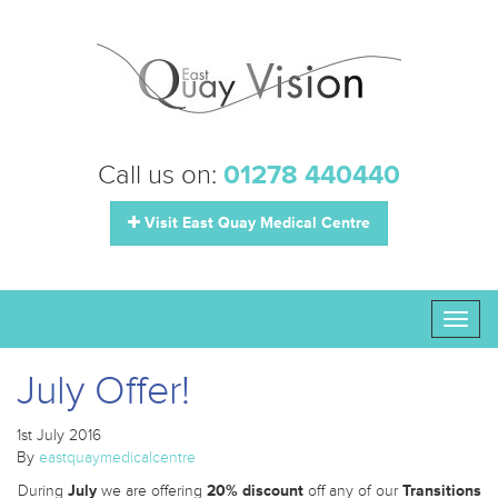
Call us on:
01278 440440
Visit East Quay Medical Centre
Toggl
naviga
July Offer!
1st July 2016
By
eastquaymedicalcentre
During
July
we are offering
20% discount
off any of our
Transitions