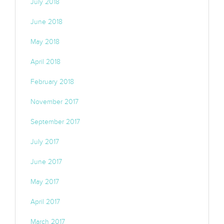
July 2018
June 2018
May 2018
April 2018
February 2018
November 2017
September 2017
July 2017
June 2017
May 2017
April 2017
March 2017