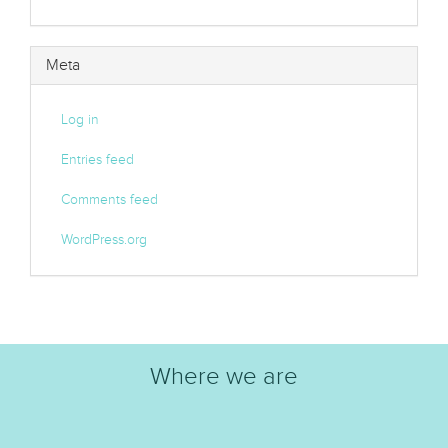
Meta
Log in
Entries feed
Comments feed
WordPress.org
Where we are