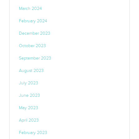
March 2024
February 2024
December 2023
October 2023
September 2023
August 2023
July 2023
June 2023
May 2023
April 2023
February 2023