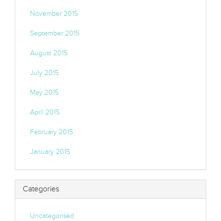
November 2015
September 2015
August 2015
July 2015
May 2015
April 2015
February 2015
January 2015
Categories
Uncategorised