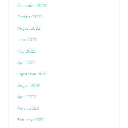
December 2022
October 2022
August 2022
June 2022
May 2022
April 2022
September 2020
August 2020
April 2020
March 2020
February 2020