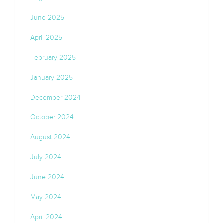
June 2025
April 2025
February 2025
January 2025
December 2024
October 2024
August 2024
July 2024
June 2024
May 2024
April 2024