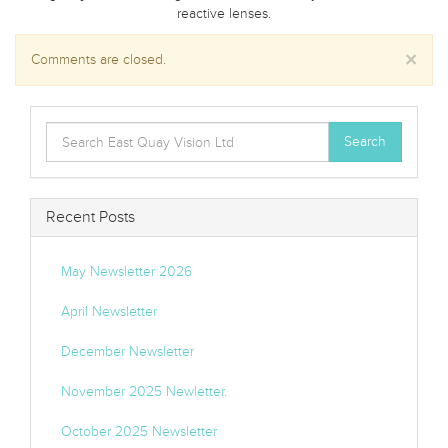
reactive lenses.
×
Comments are closed.
Search
Search
for:
Recent Posts
May Newsletter 2026
April Newsletter
December Newsletter
November 2025 Newletter.
October 2025 Newsletter