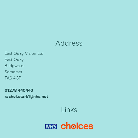
Address
East Quay Vision Ltd
East Quay
Bridgwater
Somerset
TA6 4GP
01278 440440
rachel.stark1@nhs.net
Links