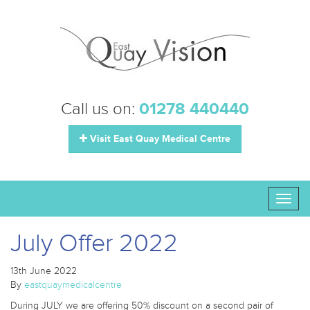
Call us on:
01278 440440
Visit East Quay Medical Centre
Toggl
naviga
July Offer 2022
13th June 2022
By
eastquaymedicalcentre
During JULY we are offering 50% discount on a second pair of