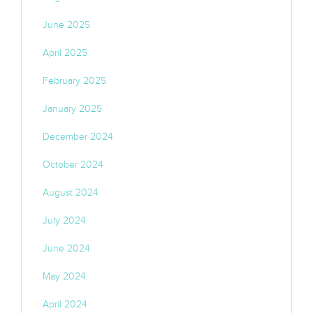
June 2025
April 2025
February 2025
January 2025
December 2024
October 2024
August 2024
July 2024
June 2024
May 2024
April 2024