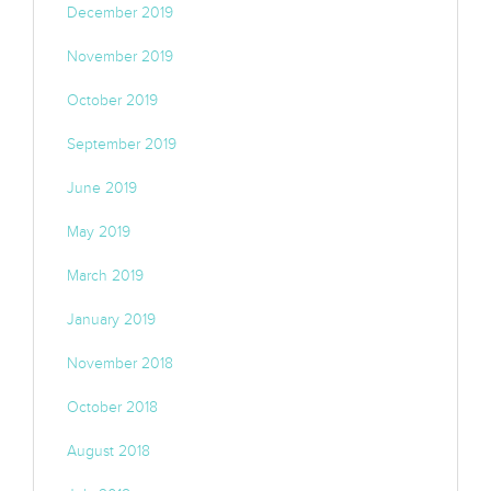
December 2019
November 2019
October 2019
September 2019
June 2019
May 2019
March 2019
January 2019
November 2018
October 2018
August 2018