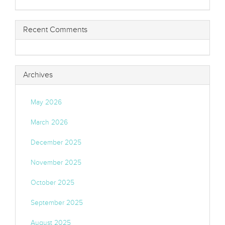
Recent Comments
Archives
May 2026
March 2026
December 2025
November 2025
October 2025
September 2025
August 2025