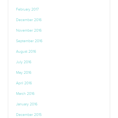
February 2017
December 2016
November 2016
September 2016
August 2016
July 2016
May 2016
April 2016
March 2016
January 2016
December 2015