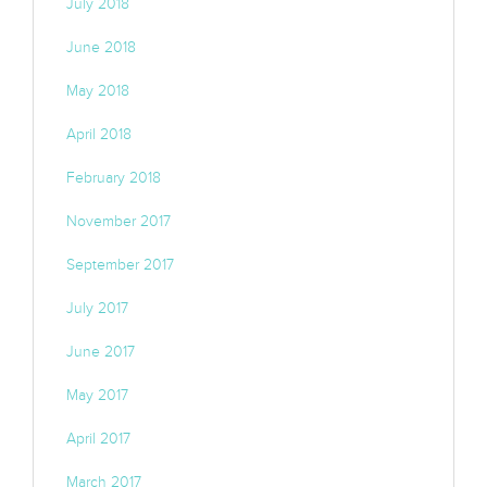
July 2018
June 2018
May 2018
April 2018
February 2018
November 2017
September 2017
July 2017
June 2017
May 2017
April 2017
March 2017