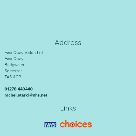
Address
East Quay Vision Ltd
East Quay
Bridgwater
Somerset
TA6 4GP
01278 440440
rachel.stark1@nhs.net
Links