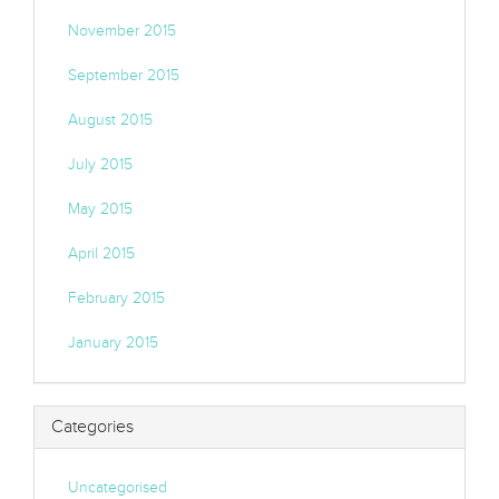
November 2015
September 2015
August 2015
July 2015
May 2015
April 2015
February 2015
January 2015
Categories
Uncategorised