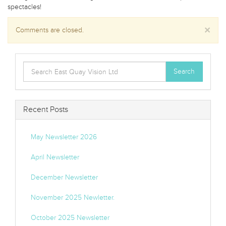
spectacles!
×
Comments are closed.
Search
Search
for:
Recent Posts
May Newsletter 2026
April Newsletter
December Newsletter
November 2025 Newletter.
October 2025 Newsletter