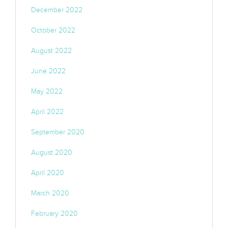
December 2022
October 2022
August 2022
June 2022
May 2022
April 2022
September 2020
August 2020
April 2020
March 2020
February 2020