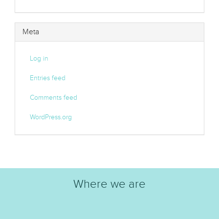
Meta
Log in
Entries feed
Comments feed
WordPress.org
Where we are