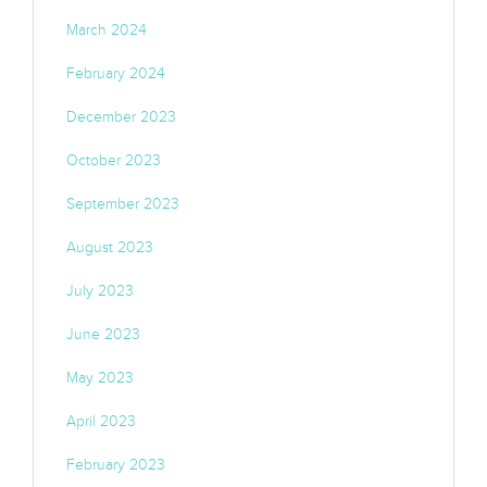
March 2024
February 2024
December 2023
October 2023
September 2023
August 2023
July 2023
June 2023
May 2023
April 2023
February 2023