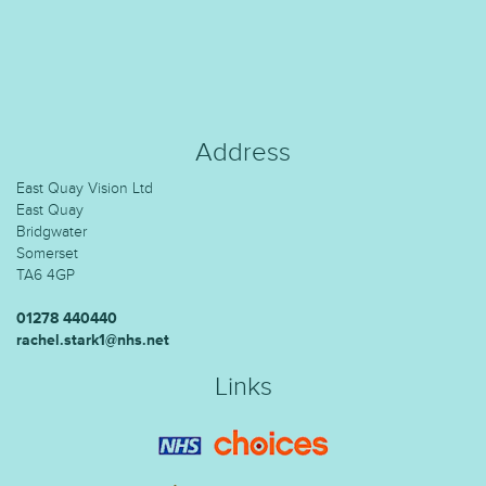
Address
East Quay Vision Ltd
East Quay
Bridgwater
Somerset
TA6 4GP
01278 440440
rachel.stark1@nhs.net
Links