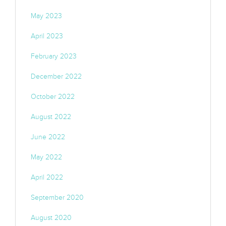
May 2023
April 2023
February 2023
December 2022
October 2022
August 2022
June 2022
May 2022
April 2022
September 2020
August 2020