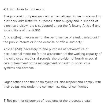
4) Lawful basis for processing
The processing of personal data in the delivery of direct care and for
providers’ administrative purposes in this surgery and in support of
direct care elsewhere is supported under the following Article 6 and
9 conditions of the GDPR:
Article 6(1)(e) ‘…necessary for the performance of a task carried out in
the public interest or in the exercise of official authority…’.
Article 9(2)(h) ‘necessary for the purposes of preventative or
occupational medicine for the assessment of the working capacity of
the employee, medical diagnosis, the provision of health or social
care or treatment or the management of health or social care
systems and services…”
Organisations and their employees will also respect and comply with
their obligations under the common law duty of confidence
5) Recipient or categories of recipients of the processed data