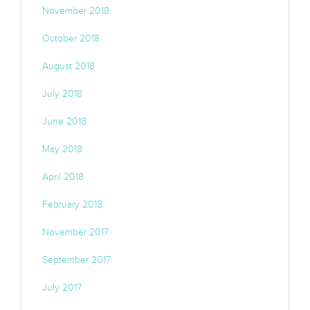
November 2018
October 2018
August 2018
July 2018
June 2018
May 2018
April 2018
February 2018
November 2017
September 2017
July 2017