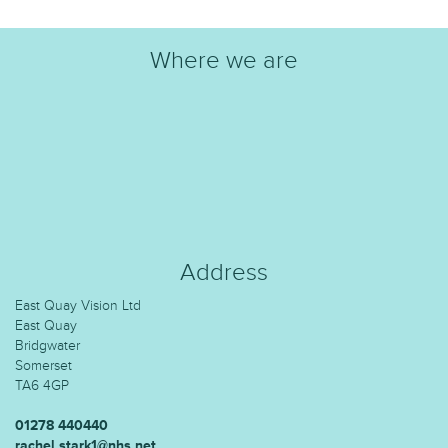
Where we are
Address
East Quay Vision Ltd
East Quay
Bridgwater
Somerset
TA6 4GP
01278 440440
rachel.stark1@nhs.net