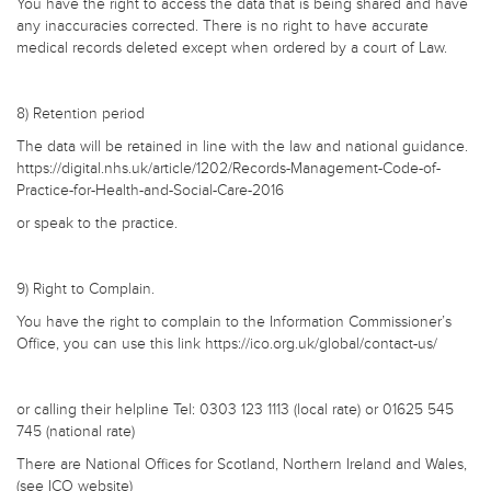
You have the right to access the data that is being shared and have
any inaccuracies corrected. There is no right to have accurate
medical records deleted except when ordered by a court of Law.
8) Retention period
The data will be retained in line with the law and national guidance.
https://digital.nhs.uk/article/1202/Records-Management-Code-of-
Practice-for-Health-and-Social-Care-2016
or speak to the practice.
9) Right to Complain.
You have the right to complain to the Information Commissioner’s
Office, you can use this link https://ico.org.uk/global/contact-us/
or calling their helpline Tel: 0303 123 1113 (local rate) or 01625 545
745 (national rate)
There are National Offices for Scotland, Northern Ireland and Wales,
(see ICO website)