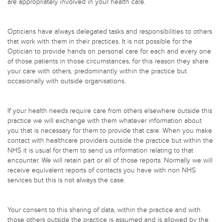
are appropriately involved in your health care.
Opticians have always delegated tasks and responsibilities to others
that work with them in their practices. It is not possible for the
Optician to provide hands on personal care for each and every one
of those patients in those circumstances, for this reason they share
your care with others, predominantly within the practice but
occasionally with outside organisations.
If your health needs require care from others elsewhere outside this
practice we will exchange with them whatever information about
you that is necessary for them to provide that care. When you make
contact with healthcare providers outside the practice but within the
NHS it is usual for them to send us information relating to that
encounter. We will retain part or all of those reports. Normally we will
receive equivalent reports of contacts you have with non NHS
services but this is not always the case.
Your consent to this sharing of data, within the practice and with
those others outside the practice is assumed and is allowed by the