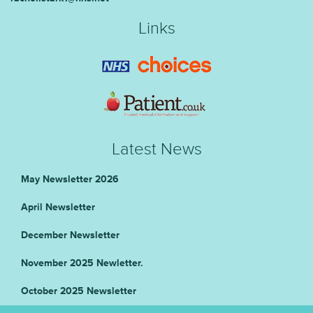
Links
Latest News
May Newsletter 2026
April Newsletter
December Newsletter
November 2025 Newletter.
October 2025 Newsletter