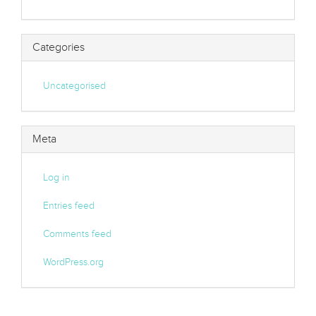
Categories
Uncategorised
Meta
Log in
Entries feed
Comments feed
WordPress.org