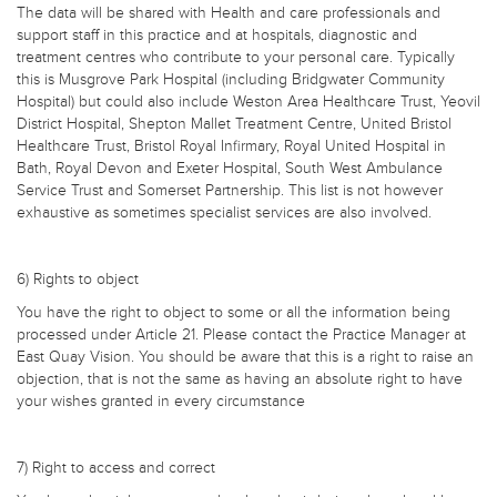
The data will be shared with Health and care professionals and
support staff in this practice and at hospitals, diagnostic and
treatment centres who contribute to your personal care. Typically
this is Musgrove Park Hospital (including Bridgwater Community
Hospital) but could also include Weston Area Healthcare Trust, Yeovil
District Hospital, Shepton Mallet Treatment Centre, United Bristol
Healthcare Trust, Bristol Royal Infirmary, Royal United Hospital in
Bath, Royal Devon and Exeter Hospital, South West Ambulance
Service Trust and Somerset Partnership. This list is not however
exhaustive as sometimes specialist services are also involved.
6) Rights to object
You have the right to object to some or all the information being
processed under Article 21. Please contact the Practice Manager at
East Quay Vision. You should be aware that this is a right to raise an
objection, that is not the same as having an absolute right to have
your wishes granted in every circumstance
7) Right to access and correct