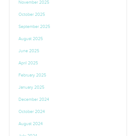
November 2025
October 2025
September 2025
August 2025
June 2025
April 2025
February 2025
January 2025
December 2024
October 2024
August 2024
July 2024