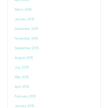
March 2016
January 2016
December 2015
November 2015
September 2015
August 2015
July 2015
May 2015
April 2015
February 2015
January 2015