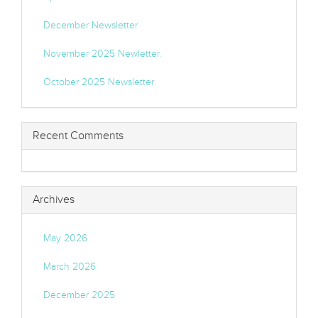
December Newsletter
November 2025 Newletter.
October 2025 Newsletter
Recent Comments
Archives
May 2026
March 2026
December 2025