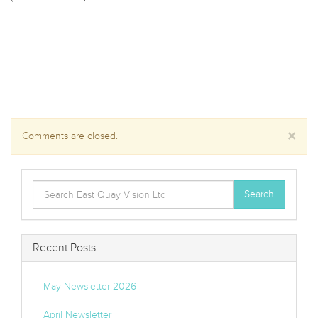
×
Comments are closed.
Search
Search
for:
Recent Posts
May Newsletter 2026
April Newsletter