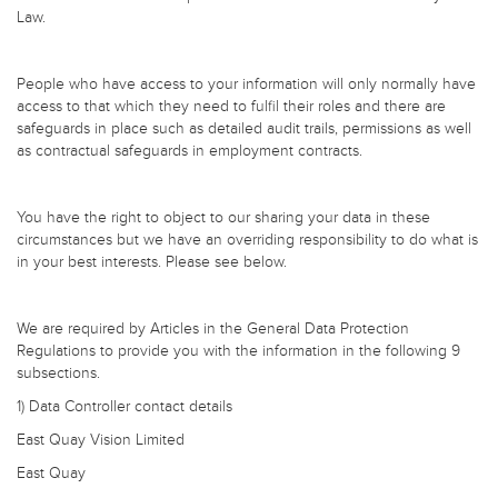
Law.
People who have access to your information will only normally have
access to that which they need to fulfil their roles and there are
safeguards in place such as detailed audit trails, permissions as well
as contractual safeguards in employment contracts.
You have the right to object to our sharing your data in these
circumstances but we have an overriding responsibility to do what is
in your best interests. Please see below.
We are required by Articles in the General Data Protection
Regulations to provide you with the information in the following 9
subsections.
1) Data Controller contact details
East Quay Vision Limited
East Quay