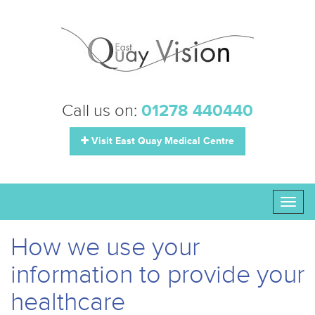
Call us on:
01278 440440
Visit East Quay Medical Centre
Toggl
naviga
How we use your
information to provide your
healthcare