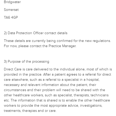
Bridgwater
Somerset
TA6 4GP
2) Data Protection Officer contact details
These details are currently being confirmed for the new regulations.
For now, please contact the Practice Manager.
3) Purpose of the processing
Direct Care is care delivered to the individual alone, most of which is
provided in the practice. After a patient agrees to a referral for direct
care elsewhere, such as a referral to a specialist in a hospital,
necessary and relevant information about the patient, their
circumstances and their problem will need to be shared with the
other healthcare workers, such as specialist, therapists, technicians
etc. The information that is shared is to enable the other healthcare
workers to provide the most appropriate advice, investigations,
treatments, therapies and or care.