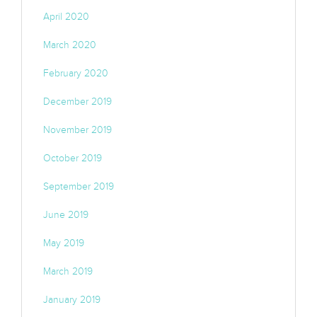
April 2020
March 2020
February 2020
December 2019
November 2019
October 2019
September 2019
June 2019
May 2019
March 2019
January 2019