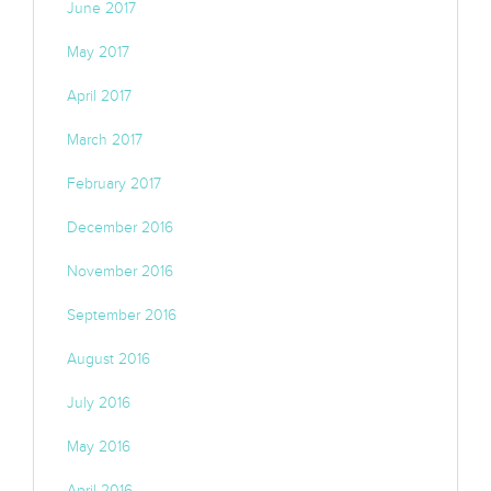
June 2017
May 2017
April 2017
March 2017
February 2017
December 2016
November 2016
September 2016
August 2016
July 2016
May 2016
April 2016