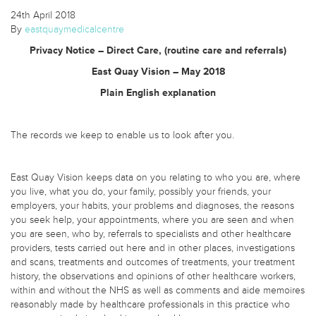
24th April 2018
By
eastquaymedicalcentre
Privacy Notice – Direct Care, (routine care and referrals)
East Quay Vision – May 2018
Plain English explanation
The records we keep to enable us to look after you.
East Quay Vision keeps data on you relating to who you are, where
you live, what you do, your family, possibly your friends, your
employers, your habits, your problems and diagnoses, the reasons
you seek help, your appointments, where you are seen and when
you are seen, who by, referrals to specialists and other healthcare
providers, tests carried out here and in other places, investigations
and scans, treatments and outcomes of treatments, your treatment
history, the observations and opinions of other healthcare workers,
within and without the NHS as well as comments and aide memoires
reasonably made by healthcare professionals in this practice who