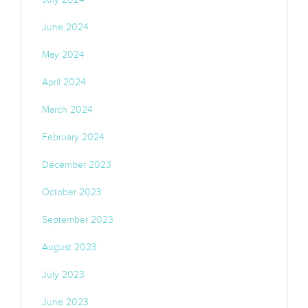
June 2024
May 2024
April 2024
March 2024
February 2024
December 2023
October 2023
September 2023
August 2023
July 2023
June 2023