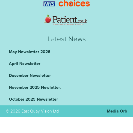
Latest News
May Newsletter 2026
April Newsletter
December Newsletter
November 2025 Newletter.
October 2025 Newsletter
© 2026 East Quay Vision Ltd
Media Orb