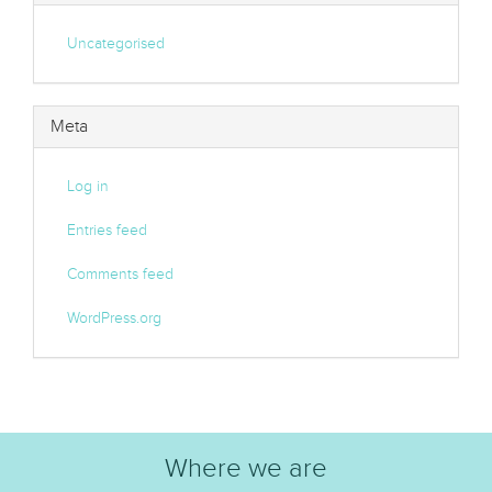
Uncategorised
Meta
Log in
Entries feed
Comments feed
WordPress.org
Where we are