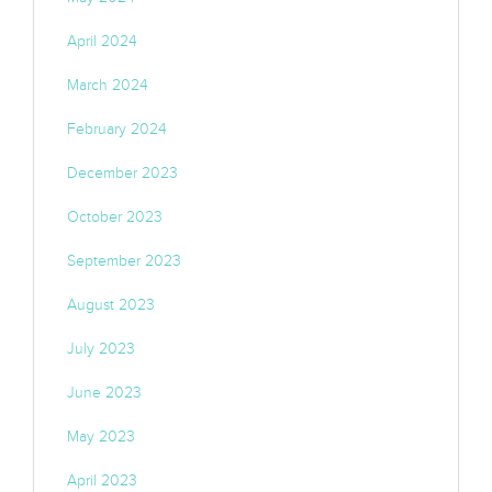
April 2024
March 2024
February 2024
December 2023
October 2023
September 2023
August 2023
July 2023
June 2023
May 2023
April 2023