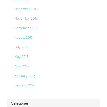
December 2015
November 2015
September 2015
August 2015
July 2015
May 2015
April 2015
February 2015
January 2015
Categories