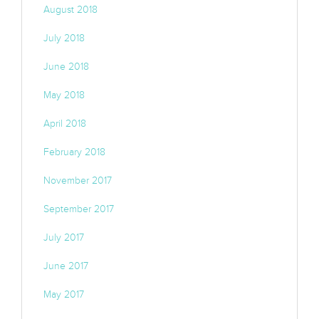
August 2018
July 2018
June 2018
May 2018
April 2018
February 2018
November 2017
September 2017
July 2017
June 2017
May 2017