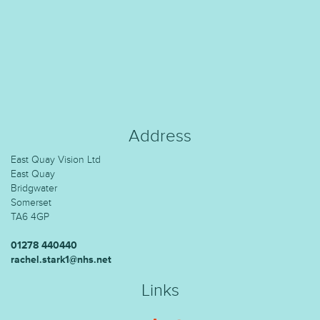
Address
East Quay Vision Ltd
East Quay
Bridgwater
Somerset
TA6 4GP
01278 440440
rachel.stark1@nhs.net
Links