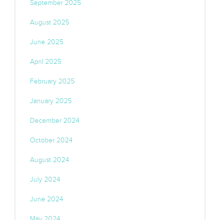
September 2025
August 2025
June 2025
April 2025
February 2025
January 2025
December 2024
October 2024
August 2024
July 2024
June 2024
May 2024