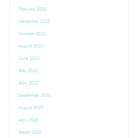
February 2023
December 2022
October 2022
August 2022
June 2022
May 2022
April 2022
September 2020
August 2020
April 2020
March 2020