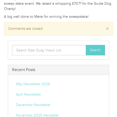
sweep stake event. We raised a whopping £70.71 for the Guide Dog
Charity!
A big well done to Marie for winning the sweepstake!
×
Comments are closed.
Search
Search
for:
Recent Posts
May Newsletter 2026
April Newsletter
December Newsletter
November 2025 Newletter.