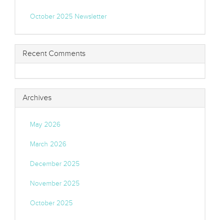
October 2025 Newsletter
Recent Comments
Archives
May 2026
March 2026
December 2025
November 2025
October 2025