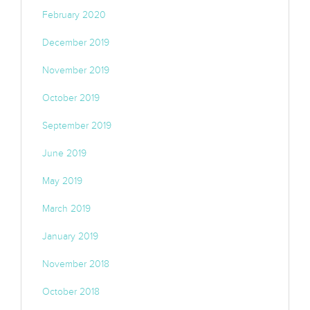
February 2020
December 2019
November 2019
October 2019
September 2019
June 2019
May 2019
March 2019
January 2019
November 2018
October 2018