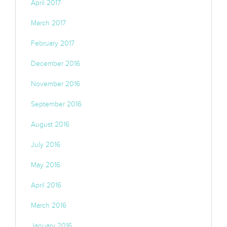
April 2017
March 2017
February 2017
December 2016
November 2016
September 2016
August 2016
July 2016
May 2016
April 2016
March 2016
January 2016