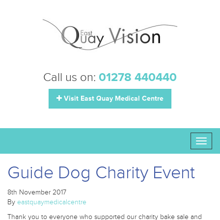
Call us on:
01278 440440
Visit East Quay Medical Centre
Toggl
naviga
Guide Dog Charity Event
8th November 2017
By
eastquaymedicalcentre
Thank you to everyone who supported our charity bake sale and